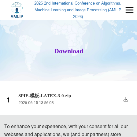
2026 2nd International Conference on Algorithms,
Machine Learning and Image Processing (AMLIP
2026)
Download
SPIE-模板-LATEX-3.0.zip
1
2026-06-15 13:56:08
Template.zip
2
To enhance your experience, with your consent for all our
2026-03-04 09:43:31
websites and applications, we (and our partners) store