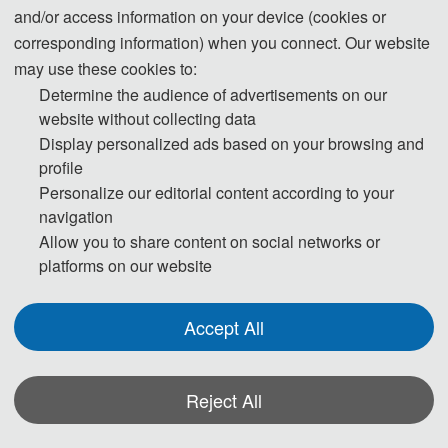
and/or access information on your device (cookies or
author instructions.pdf
3
2025-12-12 16:56:25
corresponding information) when you connect. Our website
may use these cookies to:
Determine the audience of advertisements on our
website without collecting data
Display personalized ads based on your browsing and
profile
Personalize our editorial content according to your
navigation
Allow you to share content on social networks or
platforms on our website
Accept All
Reject All